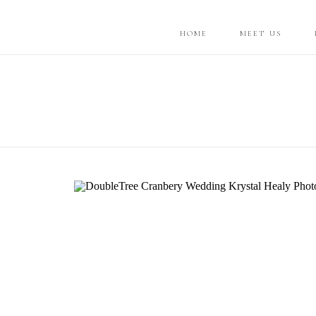
HOME
MEET US