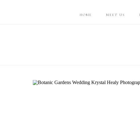
HOME
MEET US