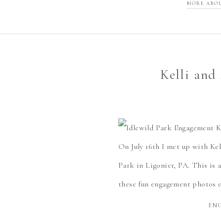
MORE ABO
Kelli and
On July 16th I met up with Ke
Park in Ligonier, PA. This is 
these fun engagement photos o
EN