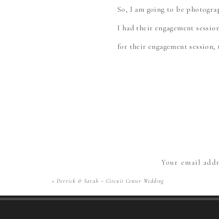
So, I am going to be photogr
I had their engagement sessio
for their engagement session,
Curious, I asked them, “Okay, 
met at Idlewild! How ADORABLE
friendly classic amusement pa
excited to share them!
There were so many rides and 
Your email addr
that I didn’t know where to b
«
Derrick & Sarah – Circuit Center Wedding
the carousel! I love how thos
just enjoying the day. These t