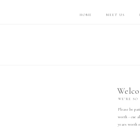
HOME
MEET US
Welco
WE’RE SO
Please be pati
worth - cue al
years worth o