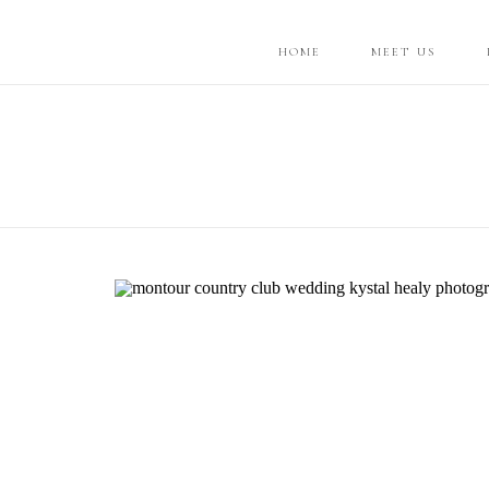
HOME
MEET US