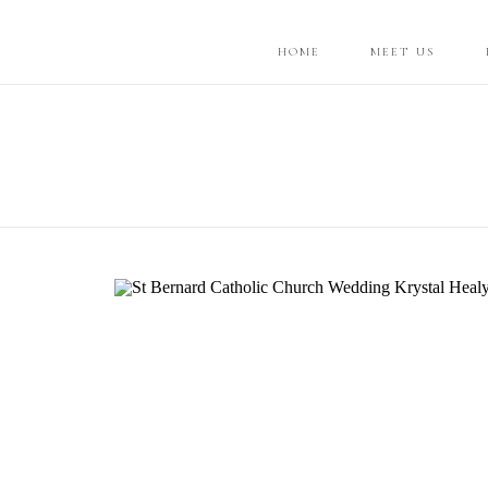
HOME
MEET US